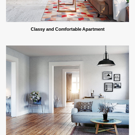
Classy and Comfortable Apartment