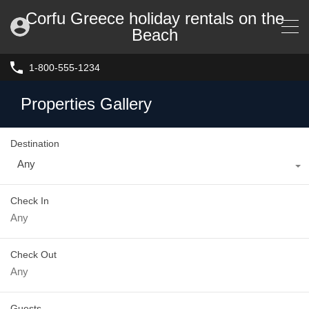
Corfu Greece holiday rentals on the
Beach
1-800-555-1234
Properties Gallery
Destination
Any
Check In
Check Out
Guests