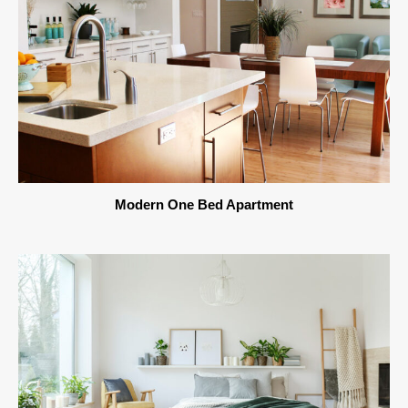
Modern One Bed Apartment