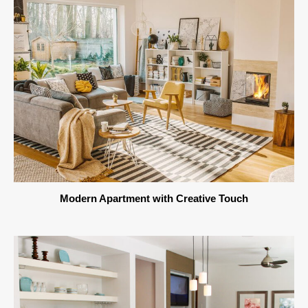
Modern Apartment with Creative Touch