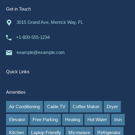
Get in Touch
3015 Grand Ave, Merrick Way, FL
+1-800-555-1234
example@example.com
Quick Links
Amenities
Air Conditioning
Cable TV
Coffee Maker
Dryer
Elevator
Free Parking
Heating
Hot Water
Iron
Kitchen
Laptop Friendly
Microwave
Refrigerator