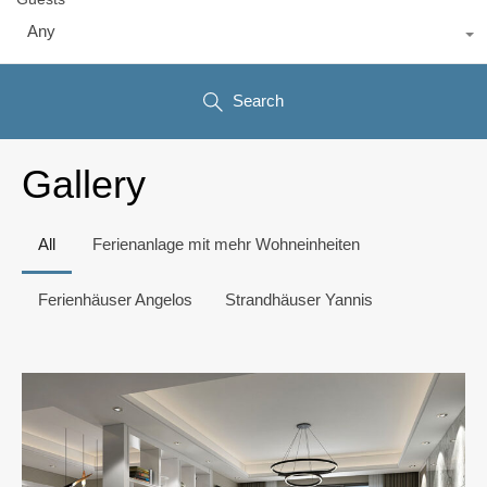
Any
Search
Gallery
All
Ferienanlage mit mehr Wohneinheiten
Ferienhäuser Angelos
Strandhäuser Yannis