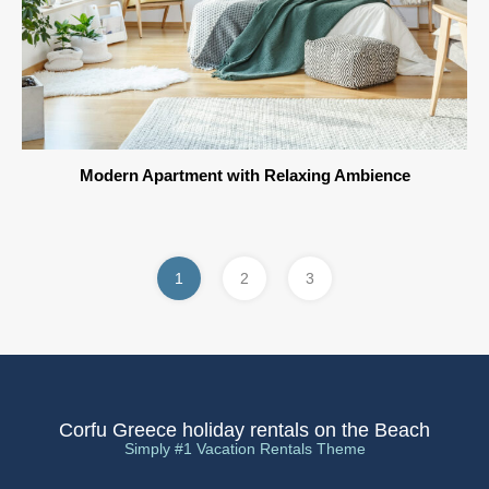
Modern Apartment with Relaxing Ambience
1
2
3
Corfu Greece holiday rentals on the Beach
Simply #1 Vacation Rentals Theme