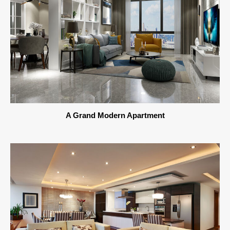
A Grand Modern Apartment