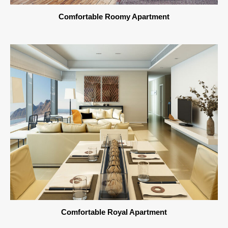
Comfortable Roomy Apartment
Comfortable Royal Apartment