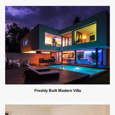
Freshly Built Modern Villa