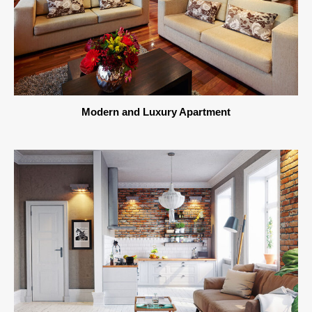
Modern and Luxury Apartment