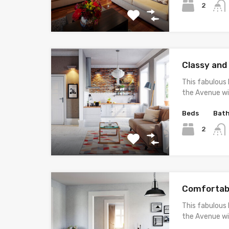
2
Classy an
This fabulous 
the Avenue wi
Beds
Bat
2
Comfortab
This fabulous 
the Avenue wi