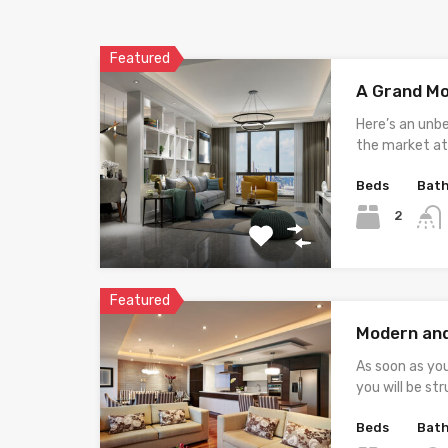
Featured
A Grand M
Here’s an unb
the market at 
Beds
Bat
2
Featured
Modern an
As soon as yo
you will be st
Beds
Bat