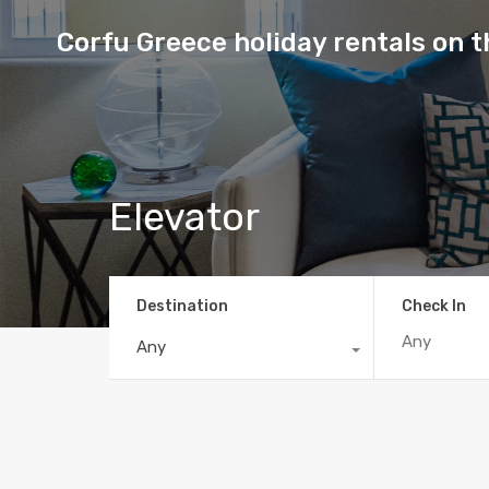
Corfu Greece holiday rentals on 
Elevator
Destination
Check In
Any