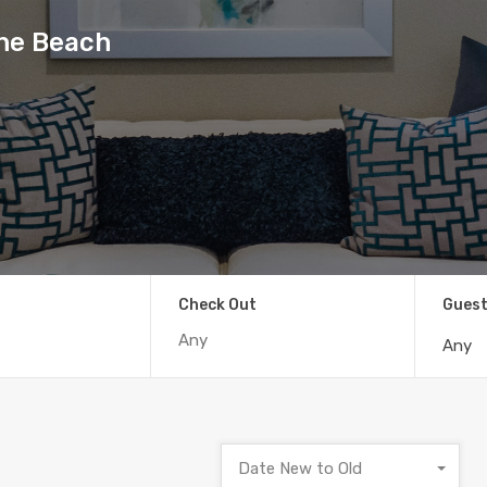
the Beach
Check Out
Gues
Any
Date New to Old