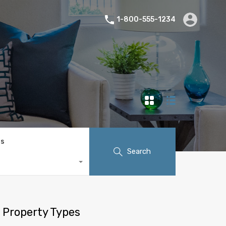
1-800-555-1234
ts
Search
Property Types