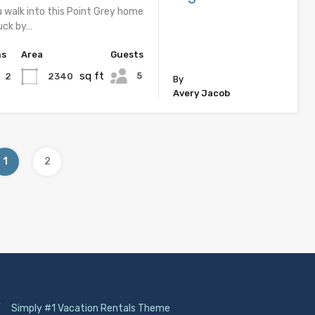
u walk into this Point Grey home
ruck by…
hs
Area
Guests
sq ft
5
2340
2
By
Avery Jacob
1
2
/
Simply #1 Vacation Rentals Theme