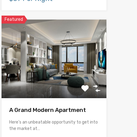
Featured
A Grand Modern Apartment
Here’s an unbeatable opportunity to get into
the market at…