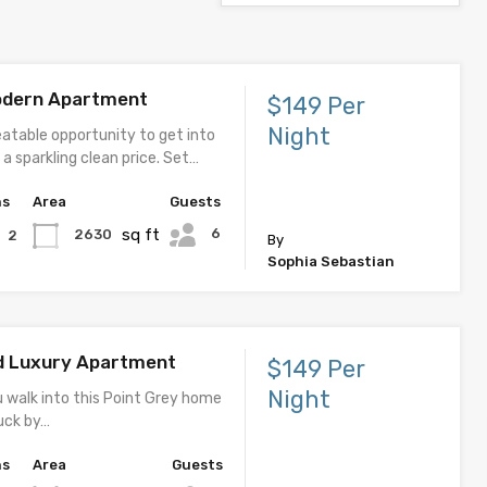
odern Apartment
$149 Per
Night
eatable opportunity to get into
a sparkling clean price. Set…
hs
Area
Guests
sq ft
6
2630
2
By
Sophia Sebastian
d Luxury Apartment
$149 Per
Night
u walk into this Point Grey home
ruck by…
hs
Area
Guests