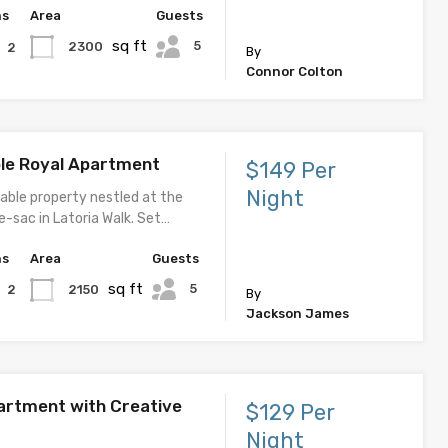
hs
Area
Guests
sq ft
5
2300
2
By
Connor Colton
le Royal Apartment
$149 Per
Night
able property nestled at the
e-sac in Latoria Walk. Set…
hs
Area
Guests
sq ft
5
2150
2
By
Jackson James
rtment with Creative
$129 Per
Night