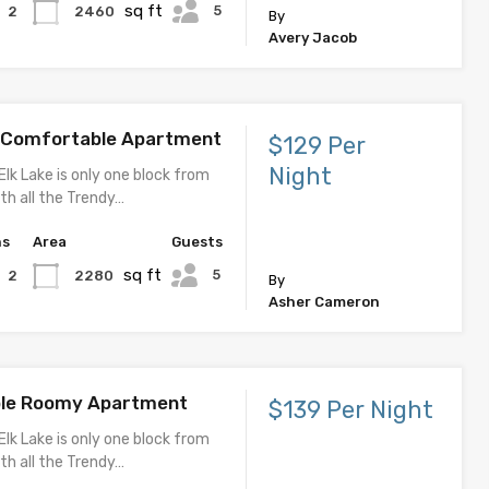
sq ft
5
2460
2
By
Avery Jacob
d Comfortable Apartment
$129 Per
Night
Elk Lake is only one block from
th all the Trendy…
hs
Area
Guests
sq ft
5
2280
2
By
Asher Cameron
le Roomy Apartment
$139 Per Night
Elk Lake is only one block from
th all the Trendy…