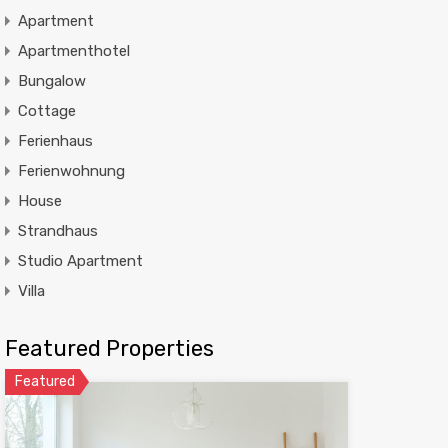
Apartment
Apartmenthotel
Bungalow
Cottage
Ferienhaus
Ferienwohnung
House
Strandhaus
Studio Apartment
Villa
Featured Properties
Featured