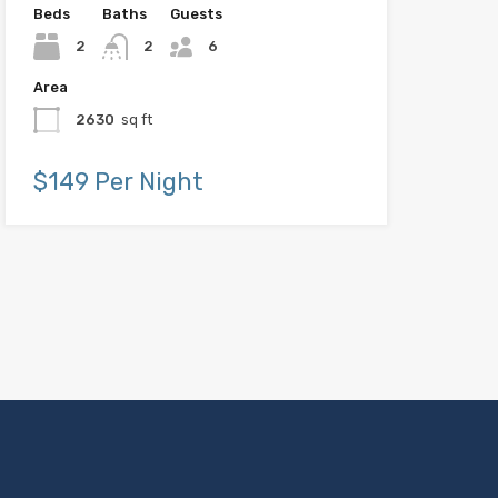
Beds
Baths
Guests
2
2
6
Area
2630
sq ft
$149 Per Night