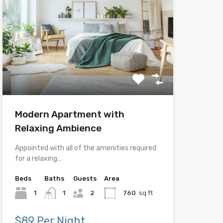
Modern Apartment with
Relaxing Ambience
Appointed with all of the amenities required
for a relaxing…
Beds
Baths
Guests
Area
1
1
2
760
sq ft
$89 Per Night