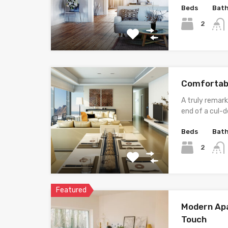
Beds
Bat
2
Comfortab
A truly remark
end of a cul-d
Beds
Bat
2
Featured
Modern Apa
Touch