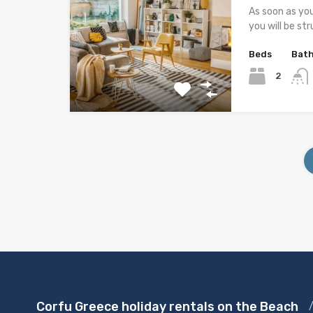
As soon as yo
you will be st
Beds
Bat
2
Corfu Greece holiday rentals on the Beach