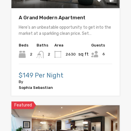
A Grand Modern Apartment
Here’s an unbeatable opportunity to get into the
market at a sparkling clean price. Set…
Beds
Baths
Area
Guests
sq ft
6
2
2630
2
$149 Per Night
By
Sophia Sebastian
Featured