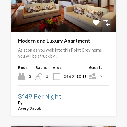
Modern and Luxury Apartment
As soon as you walk into this Point Grey home
you will be struck by…
Beds
Baths
Area
Guests
sq ft
5
2
2460
2
$149 Per Night
By
Avery Jacob