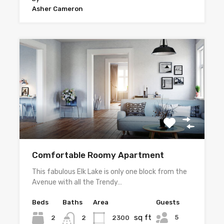
Asher Cameron
Comfortable Roomy Apartment
This fabulous Elk Lake is only one block from the
Avenue with all the Trendy…
Beds
Baths
Area
Guests
sq ft
5
2
2300
2