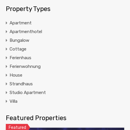
Property Types
Apartment
Apartmenthotel
Bungalow
Cottage
Ferienhaus
Ferienwohnung
House
Strandhaus
Studio Apartment
Villa
Featured Properties
Featured