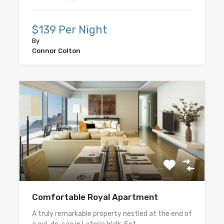
$139 Per Night
By
Connor Colton
Comfortable Royal Apartment
A truly remarkable property nestled at the end of