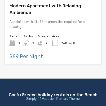
Modern Apartment with Relaxing
Ambience
Appointed with all of the amenities required for a
relaxing…
Beds
Baths
Guests
Area
1
1
2
760
sq ft
$89 Per Night
Corfu Greece holiday rentals on the Beach
Simply #1 Vacation Rentals Theme