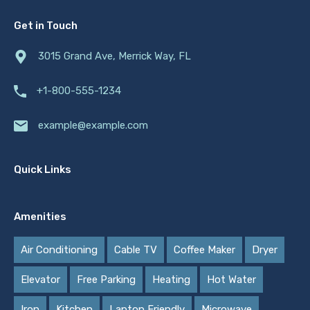
Get in Touch
3015 Grand Ave, Merrick Way, FL
+1-800-555-1234
example@example.com
Quick Links
Amenities
Air Conditioning
Cable TV
Coffee Maker
Dryer
Elevator
Free Parking
Heating
Hot Water
Iron
Kitchen
Laptop Friendly
Microwave