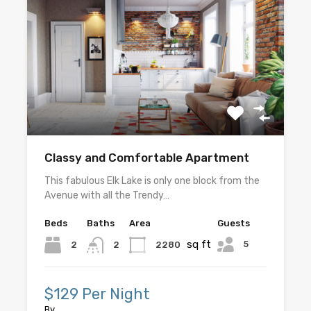
Classy and Comfortable Apartment
This fabulous Elk Lake is only one block from the
Avenue with all the Trendy…
Beds
Baths
Area
Guests
sq ft
5
2
2280
2
$129 Per Night
By