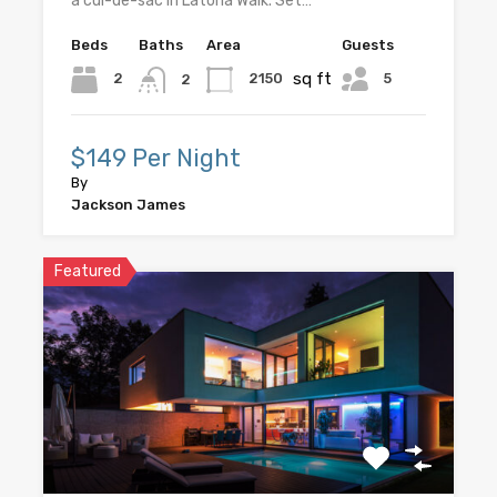
a cul-de-sac in Latoria Walk. Set…
Beds
Baths
Area
Guests
sq ft
5
2
2150
2
$149 Per Night
By
Jackson James
Featured