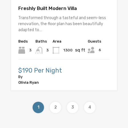
Freshly Built Modern Villa
Transformed through a tasteful and seem-less
renovation, the floor plan has been beautifully
adapted to…
Beds
Baths
Area
Guests
sq ft
6
3
1300
3
$190 Per Night
By
Olivia Ryan
1
2
3
4