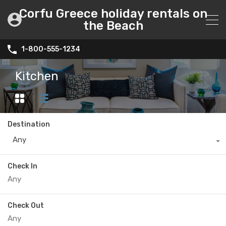
Corfu Greece holiday rentals on
the Beach
1-800-555-1234
Kitchen
Destination
Any
Check In
Check Out