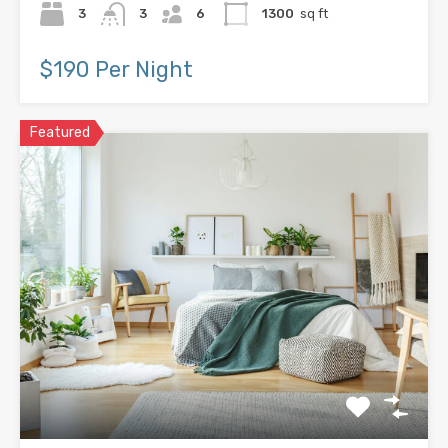
3
3
6
1300
sq ft
$190 Per Night
Featured