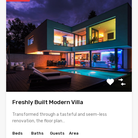
Freshly Built Modern Villa
Transformed through a tasteful and seem-less
renovation, the floor plan…
Beds
Baths
Guests
Area