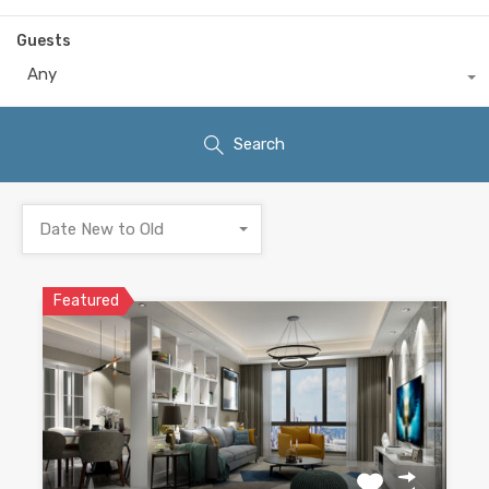
Guests
Any
Search
Date New to Old
Featured