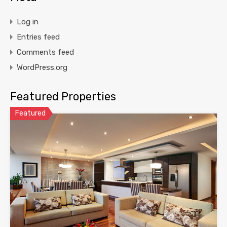
Log in
Entries feed
Comments feed
WordPress.org
Featured Properties
Featured