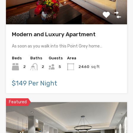
Modern and Luxury Apartment
As soon as you walk into this Point Grey home…
Beds
Baths
Guests
Area
2
2
5
2460
sq ft
$149 Per Night
Featured