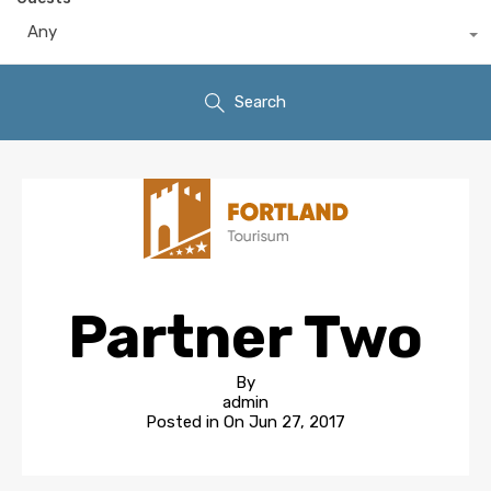
Any
Search
Partner Two
By
admin
Posted in On
Jun 27, 2017