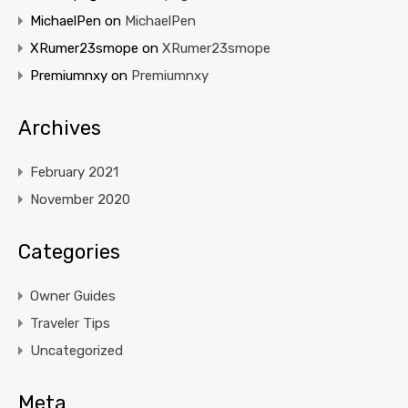
MichaelPen
on
MichaelPen
XRumer23smope
on
XRumer23smope
Premiumnxy
on
Premiumnxy
Archives
February 2021
November 2020
Categories
Owner Guides
Traveler Tips
Uncategorized
Meta