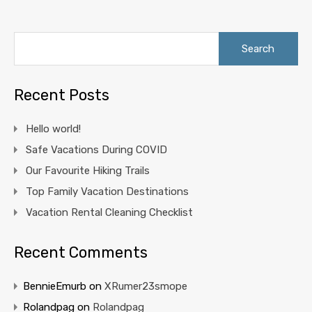
Search
for:
Recent Posts
Hello world!
Safe Vacations During COVID
Our Favourite Hiking Trails
Top Family Vacation Destinations
Vacation Rental Cleaning Checklist
Recent Comments
BennieEmurb
on
XRumer23smope
Rolandpag
on
Rolandpag