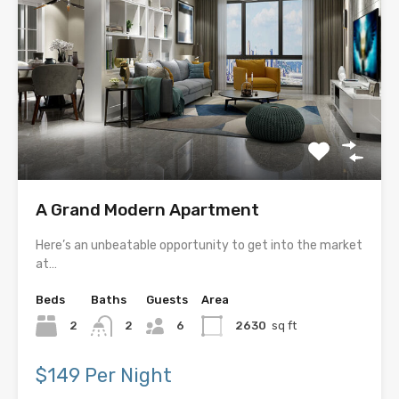
A Grand Modern Apartment
Here’s an unbeatable opportunity to get into the market
at…
Beds
Baths
Guests
Area
2
2
6
2630
sq ft
$149 Per Night