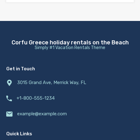
Corfu Greece holiday rentals on the Beach
Simply #1 Vacation Rentals Theme
Get in Touch
3015 Grand Ave, Merrick Way, FL
+1-800-555-1234
example@example.com
Quick Links