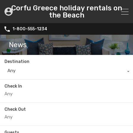
Corfu Greece holiday rentals on
the Beach
1-800-555-1234
News
Destination
Any
Check In
Check Out
Guests