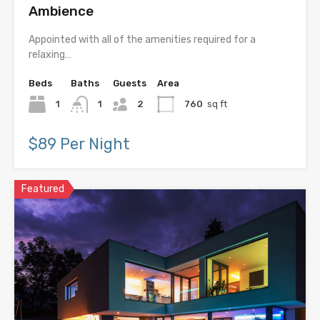
Ambience
Appointed with all of the amenities required for a
relaxing…
Beds
Baths
Guests
Area
1
1
2
760
sq ft
$89 Per Night
Featured