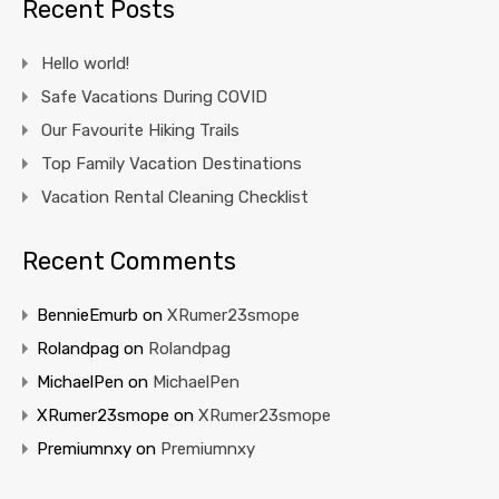
Recent Posts
Hello world!
Safe Vacations During COVID
Our Favourite Hiking Trails
Top Family Vacation Destinations
Vacation Rental Cleaning Checklist
Recent Comments
BennieEmurb
on
XRumer23smope
Rolandpag
on
Rolandpag
MichaelPen
on
MichaelPen
XRumer23smope
on
XRumer23smope
Premiumnxy
on
Premiumnxy