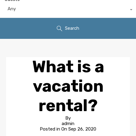
Any
Search
What is a
vacation
rental?
By
admin
Posted in On
Sep 26, 2020