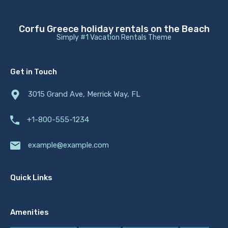
Corfu Greece holiday rentals on the Beach
Simply #1 Vacation Rentals Theme
Get in Touch
3015 Grand Ave, Merrick Way, FL
+1-800-555-1234
example@example.com
Quick Links
Amenities