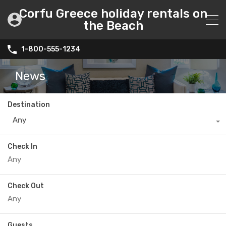
Corfu Greece holiday rentals on
the Beach
1-800-555-1234
News
Destination
Any
Check In
Check Out
Guests