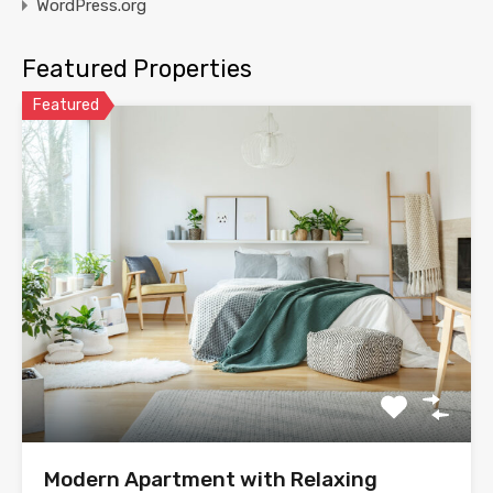
WordPress.org
Featured Properties
Featured
Modern Apartment with Relaxing