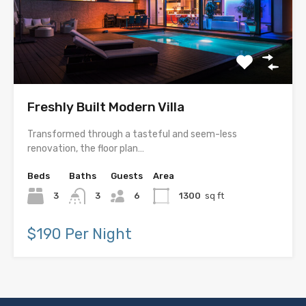
Freshly Built Modern Villa
Transformed through a tasteful and seem-less
renovation, the floor plan…
Beds
Baths
Guests
Area
3
3
6
1300
sq ft
$190 Per Night