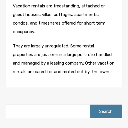
Vacation rentals are freestanding, attached or
guest houses, villas, cottages, apartments,
condos, and timeshares offered for short term
occupancy.
They are largely unregulated. Some rental
properties are just one in a large portfolio handled
and managed by a leasing company. Other vacation
rentals are cared for and rented out by, the owner.
Search
for: