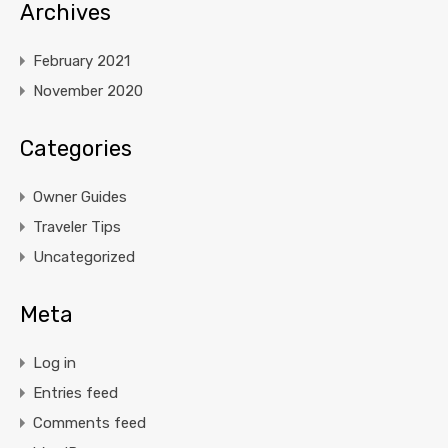
Archives
February 2021
November 2020
Categories
Owner Guides
Traveler Tips
Uncategorized
Meta
Log in
Entries feed
Comments feed