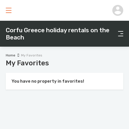
Corfu Greece holiday rentals on the
Beach
Home
My Favorites
My Favorites
You have no property in favorites!